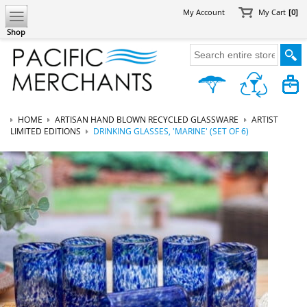
My Account
My Cart
[0]
Shop
HOME
ARTISAN HAND BLOWN RECYCLED GLASSWARE
ARTIST
LIMITED EDITIONS
DRINKING GLASSES, 'MARINE' (SET OF 6)