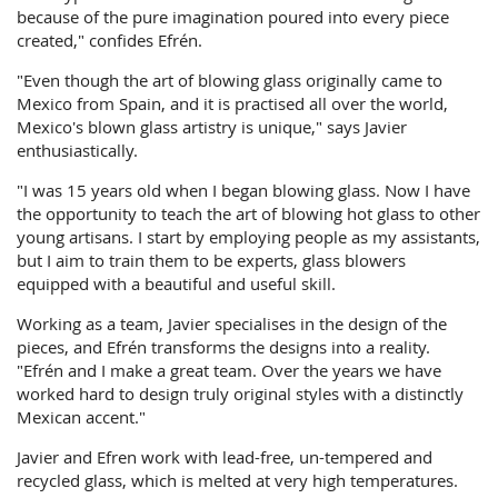
because of the pure imagination poured into every piece
created," confides Efrén.
"Even though the art of blowing glass originally came to
Mexico from Spain, and it is practised all over the world,
Mexico's blown glass artistry is unique," says Javier
enthusiastically.
"I was 15 years old when I began blowing glass. Now I have
the opportunity to teach the art of blowing hot glass to other
young artisans. I start by employing people as my assistants,
but I aim to train them to be experts, glass blowers
equipped with a beautiful and useful skill.
Working as a team, Javier specialises in the design of the
pieces, and Efrén transforms the designs into a reality.
"Efrén and I make a great team. Over the years we have
worked hard to design truly original styles with a distinctly
Mexican accent."
Javier and Efren work with lead-free, un-tempered and
recycled glass, which is melted at very high temperatures.