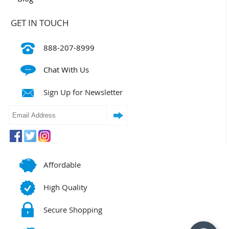
GET IN TOUCH
888-207-8999
Chat With Us
Sign Up for Newsletter
Affordable
High Quality
Secure Shopping