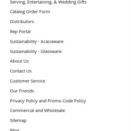
Serving, Entertaining, & Wedding Gifts
Catalog Order Form
Distributors
Rep Portal
Sustainability - Acaciaware
Sustainability - Glassware
About Us
Contact Us
Customer Service
Our Friends
Privacy Policy and Promo Code Policy
Commercial and Wholesale
Sitemap
Blog