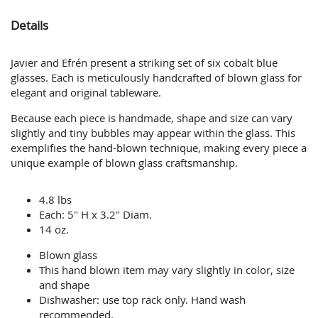
Details
Javier and Efrén present a striking set of six cobalt blue
glasses. Each is meticulously handcrafted of blown glass for
elegant and original tableware.
Because each piece is handmade, shape and size can vary
slightly and tiny bubbles may appear within the glass. This
exemplifies the hand-blown technique, making every piece a
unique example of blown glass craftsmanship.
4.8 lbs
Each: 5" H x 3.2" Diam.
14 oz.
Blown glass
This hand blown item may vary slightly in color, size
and shape
Dishwasher: use top rack only. Hand wash
recommended.