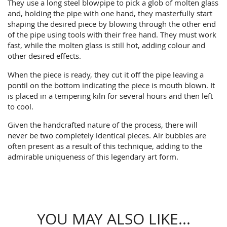
They use a long steel blowpipe to pick a glob of molten glass
and, holding the pipe with one hand, they masterfully start
shaping the desired piece by blowing through the other end
of the pipe using tools with their free hand. They must work
fast, while the molten glass is still hot, adding colour and
other desired effects.
When the piece is ready, they cut it off the pipe leaving a
pontil on the bottom indicating the piece is mouth blown. It
is placed in a tempering kiln for several hours and then left
to cool.
Given the handcrafted nature of the process, there will
never be two completely identical pieces. Air bubbles are
often present as a result of this technique, adding to the
admirable uniqueness of this legendary art form.
YOU MAY ALSO LIKE...