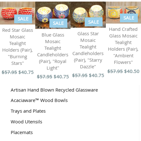
SALE
SALE
SALE
SALE
Hand Crafted
Red Star Glass
Glass Star
Blue Glass
Glass Mosaic
Mosaic
Mosaic
Mosaic
Tealight
Tealight
Tealight
Tealight
Holders (Pair),
Holders (Pair),
Candleholders
Candleholders
"Ambient
"Burning
(Pair), "Starry
(Pair), "Royal
Flowers"
Stars"
Dazzle"
Light"
$57.95
$40.50
$57.95
$40.75
$57.95
$40.75
$57.95
$40.75
Artisan Hand Blown Recycled Glassware
Acaciaware™ Wood Bowls
Trays and Plates
Wood Utensils
Placemats