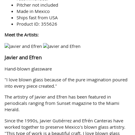
Pitcher not included
Made in Mexico
Ships fast from USA
Product ID: 355626
Meet the Artists:
Javier and Efren
Hand-blown glassware
"I love blown glass because of the pure imagination poured
into every piece created."
The artistry of Javier and Efren has been featured in
periodicals ranging from Sunset magazine to the Miami
Herald.
Since the 1990s, Javier Gutiérrez and Efrén Canteras have
worked together to preserve Mexico's blown glass artistry.
"This type of work is a beautiful craft. I love blown glass