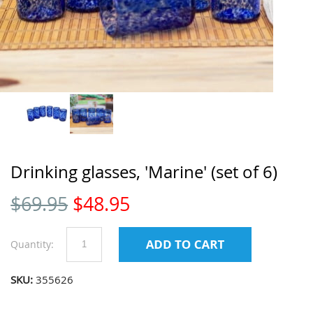
Drinking glasses, 'Marine' (set of 6)
$
69.95
$
48.95
Quantity:
SKU:
355626