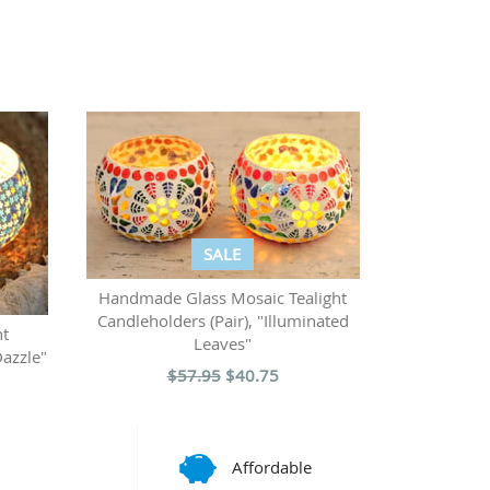
SALE
Handmade Glass Mosaic Tealight
Candleholders (Pair), "Illuminated
ht
Leaves"
Dazzle"
$57.95
$40.75
Affordable