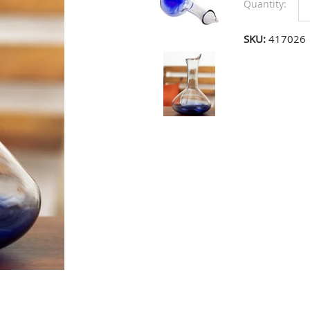
Quantity:
SKU:
417026