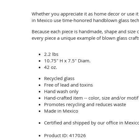
Whether you appreciate it as home decor or use it 
in Mexico use time-honored handblown glass tech
Because each piece is handmade, shape and size c
every piece a unique example of blown glass craf
2.2 lbs
10.75" H x 7.5" Diam.
42 oz.
Recycled glass
Free of lead and toxins
Hand wash only
Hand-crafted item -- color, size and/or motif
Promotes recycling and reduces waste
Made in Mexico
Certified and shipped by our office
in Mexic
Product ID: 417026