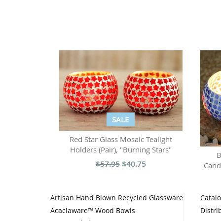
SALE
Red Star Glass Mosaic Tealight
Holders (Pair), "Burning Stars"
B
$57.95
$40.75
Candl
Artisan Hand Blown Recycled Glassware
Catal
Acaciaware™ Wood Bowls
Distri