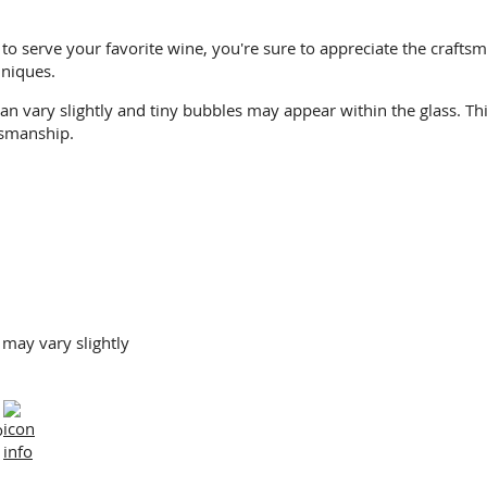
to serve your favorite wine, you're sure to appreciate the craftsm
niques.
an vary slightly and tiny bubbles may appear within the glass. T
tsmanship.
 may vary slightly
o