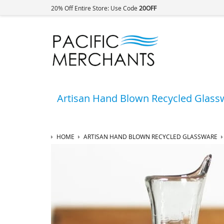
20% Off Entire Store: Use Code
20OFF
Artisan Hand Blown Recycled Glass
HOME
ARTISAN HAND BLOWN RECYCLED GLASSWARE