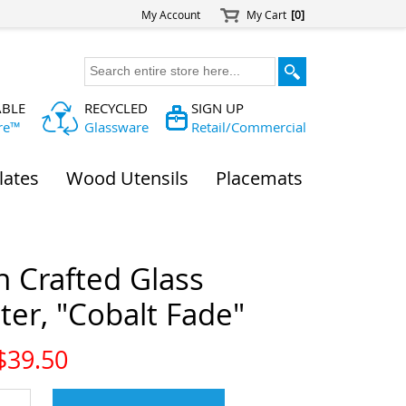
My Account
My Cart
[0]
ABLE
RECYCLED
SIGN UP
re™
Glassware
Retail/Commercial
lates
Wood Utensils
Placemats
n Crafted Glass
er, "Cobalt Fade"
$
39.50