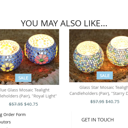
YOU MAY ALSO LIKE...
SALE
SALE
Glass Star Mosaic Tealig
lue Glass Mosaic Tealight
Candleholders (Pair), "Starry 
eholders (Pair), "Royal Light"
$57.95
$40.75
$57.95
$40.75
og Order Form
GET IN TOUCH
butors