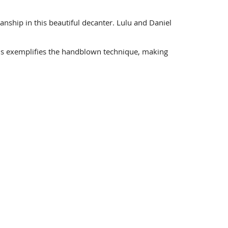
anship in this beautiful decanter. Lulu and Daniel
his exemplifies the handblown technique, making