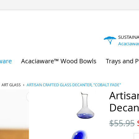
SUSTAIN
Acaciawa
ware
Acaciaware™ Wood Bowls
Trays and P
ART GLASS
ARTISAN CRAFTED GLASS DECANTER, "COBALT FADE"
Artisa
Decant
$
55.95