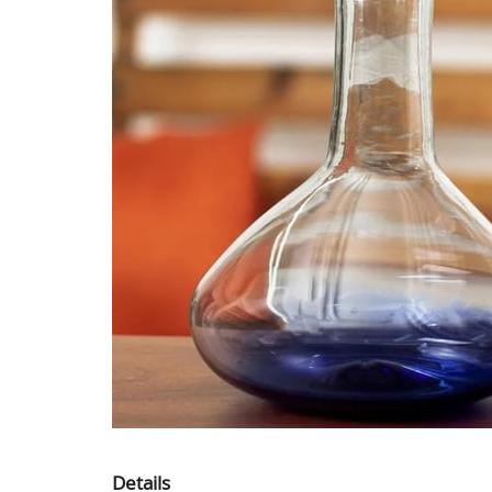
Details