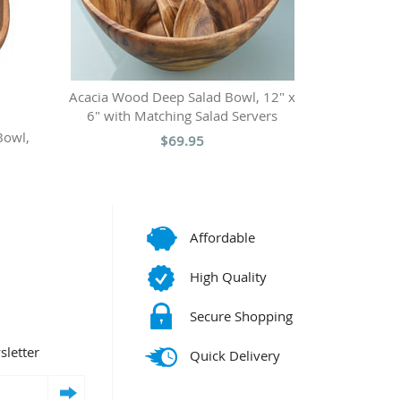
Acacia Wood Deep Salad Bowl, 12" x
6" with Matching Salad Servers
Bowl,
$69.95
Affordable
High Quality
Secure Shopping
sletter
Quick Delivery