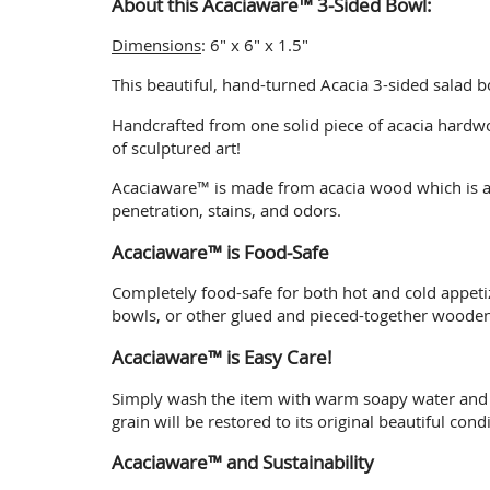
About this Acaciaware™ 3-Sided Bowl:
Dimensions
: 6" x 6" x 1.5"
This beautiful, hand-turned Acacia 3-sided salad b
Handcrafted from one solid piece of acacia hardwo
of sculptured art!
Acaciaware™ is made from acacia wood which is a 
penetration, stains, and odors.
Acaciaware™ is Food-Safe
Completely food-safe for both hot and cold appet
bowls, or other glued and pieced-together woodenw
Acaciaware™ is Easy Care!
Simply wash the item with warm soapy water and air
grain will be restored to its original beautiful condi
Acaciaware™ and Sustainability