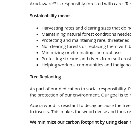
Acaciaware™ is responsibly forested with care. 'R
Sustainability means:
Harvesting rates and clearing sizes that do n
Maintaining natural forest conditions needed
Protecting and maintaining rare, threatened
Not clearing forests or replacing them with b
Minimizing or eliminating chemical use.
Protecting streams and rivers from soil erosi
Helping workers, communities and indigenous 
Tree Replanting
As part of our dedication to social responsibility
the protection of our environment. Our goal is to
Acacia wood is resistant to decay because the tr
to insects. This makes the wood dense and thus re
We minimize our carbon footprint by using clean r