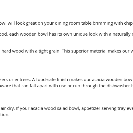
owl will look great on your dining room table brimming with chips,
od, each wooden bowl has its own unique look with a naturally c
hard wood with a tight grain. This superior material makes our 
izers or entrees. A food-safe finish makes our acacia wooden bo
are that can fall apart with use or run through the dishwasher b
 dry. If your acacia wood salad bowl, appetizer serving tray ever
tion.