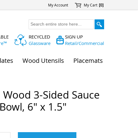
My Account
My Cart
[0]
ABLE
RECYCLED
SIGN UP
re™
Glassware
Retail/Commercial
lates
Wood Utensils
Placemats
a Wood 3-Sided Sauce
Bowl, 6" x 1.5"