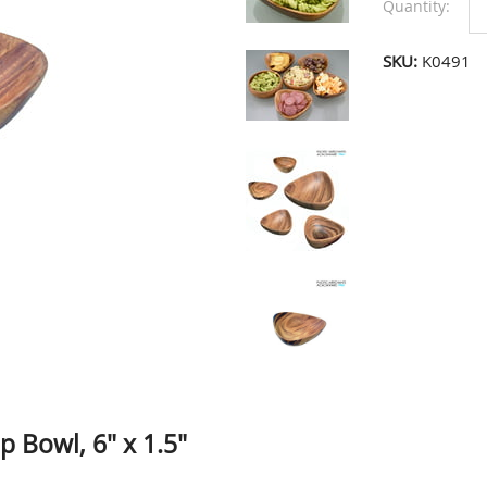
Quantity:
SKU:
K0491
 Bowl, 6" x 1.5"