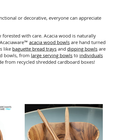
nctional or decorative, everyone can appreciate
y forested with care. Acacia wood is naturally
ts Acaciaware™
acacia wood bowls
are hand turned
s like
baguette bread trays
and
dipping bowls
are
lad bowls, from
large serving bowls
to
individuals
made from recycled shredded cardboard boxes!