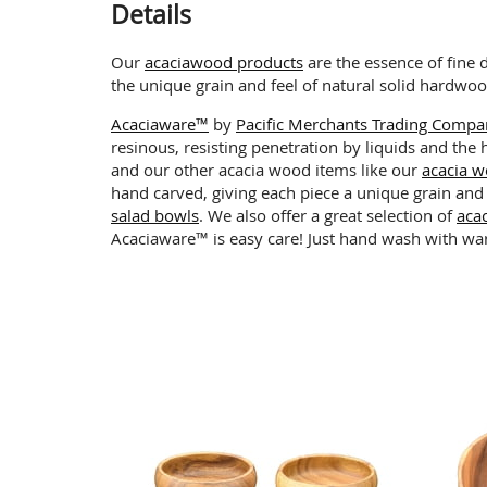
Details
Our
acaciawood products
are the essence of fine 
the unique grain and feel of natural solid hardwo
Acaciaware™
by
Pacific Merchants Trading Comp
resinous, resisting penetration by liquids and the
and our other acacia wood items like our
acacia w
hand carved, giving each piece a unique grain and
salad bowls
. We also offer a great selection of
aca
Acaciaware™ is easy care! Just hand wash with wa