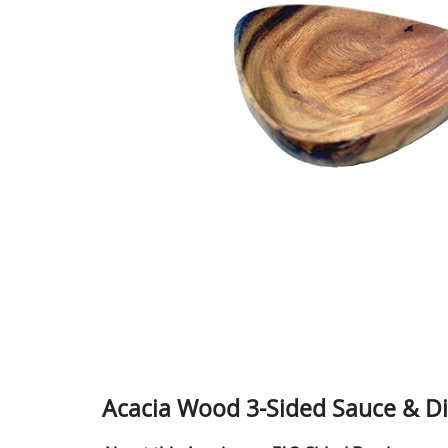
Acacia Wood 3-Sided Sauce & Dip