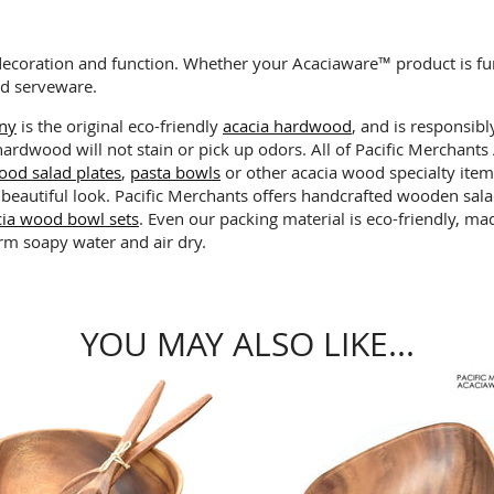
decoration and function. Whether your Acaciaware™ product is fu
od serveware.
any
is the original eco-friendly
acacia hardwood
, and is responsibl
 hardwood will not stain or pick up odors. All of Pacific Merchan
ood salad plates
,
pasta bowls
or other acacia wood specialty item
 beautiful look. Pacific Merchants offers handcrafted wooden sa
cia wood bowl sets
. Even our packing material is eco-friendly, 
rm soapy water and air dry.
YOU MAY ALSO LIKE...