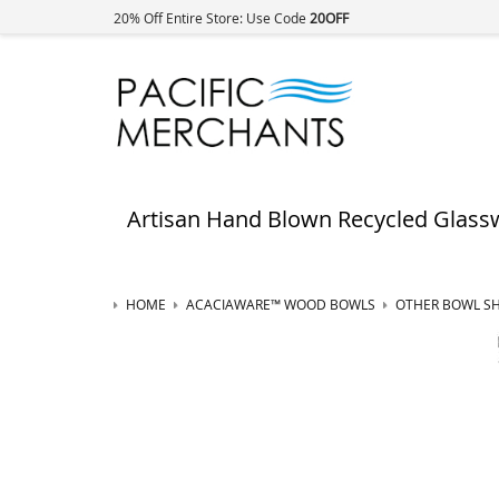
20% Off Entire Store: Use Code
20OFF
Artisan Hand Blown Recycled Glass
HOME
ACACIAWARE™ WOOD BOWLS
OTHER BOWL S