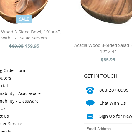
SALE
 Wood 3-Sided Bowl, 10" x 4",
with 12" Salad Servers
Acacia Wood 3-Sided Salad 
$69.95
$59.95
12" x 4"
$65.95
og Order Form
GET IN TOUCH
butors
rtal
888-207-8999
nability - Acaciaware
nability - Glassware
Chat With Us
 Us
Sign Up for New
ct Us
mer Service
riends