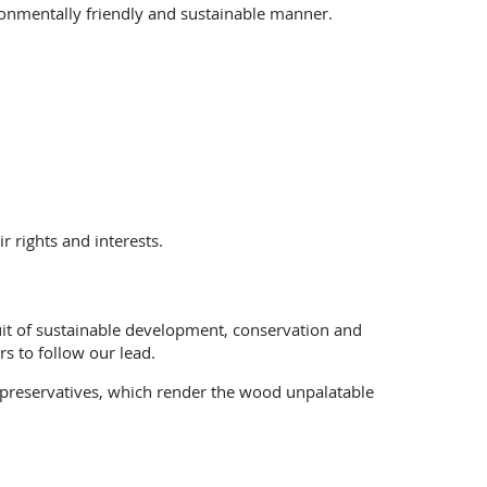
ronmentally friendly and sustainable manner.
 rights and interests.
suit of sustainable development, conservation and
s to follow our lead.
 preservatives, which render the wood unpalatable