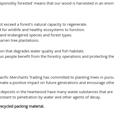
esponsibly forested' means that our wood is harvested in an envi
ot exceed a forest's natural capacity to regenerate.
 for wildlife and healthy ecosystems to function.
 and endangered species and forest types.
arren tree plantations.
on that degrades water quality and fish habitats.
people benefit from the forestry operations and protecting their
, Pacific Merchants Trading has committed to planting trees in pur
 make a positive impact on future generations and encourage other
ee deposits in the heartwood have many waste substances that are
sistant to penetration by water and other agents of decay.
ecycled packing material.