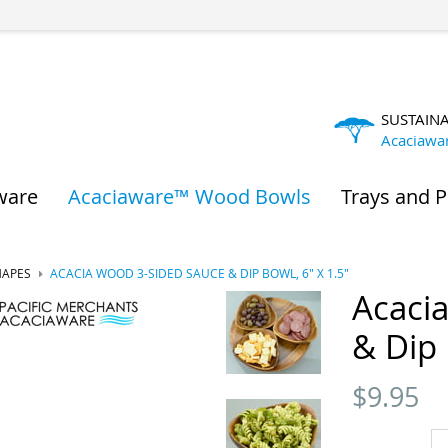
SUSTAIN
Acaciawa
ware
Acaciaware™ Wood Bowls
Trays and P
HAPES
ACACIA WOOD 3-SIDED SAUCE & DIP BOWL, 6" X 1.5"
Acaci
& Dip 
$
9.95