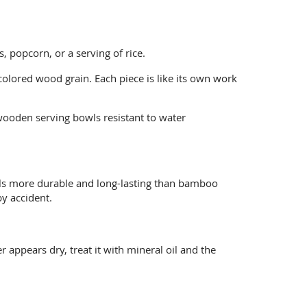
 popcorn, or a serving of rice.
olored wood grain. Each piece is like its own work
wooden serving bowls resistant to water
wls more durable and long-lasting than bamboo
y accident.
 appears dry, treat it with mineral oil and the