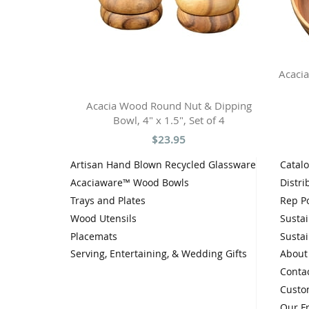
Acacia
Acacia Wood Round Nut & Dipping
Bowl, 4" x 1.5", Set of 4
$23.95
Artisan Hand Blown Recycled Glassware
Catal
Acaciaware™ Wood Bowls
Distri
Trays and Plates
Rep Po
Wood Utensils
Sustai
Placemats
Sustai
Serving, Entertaining, & Wedding Gifts
About
Conta
Custo
Our F