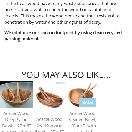
in the heartwood have many waste substances that are
preservatives, which render the wood unpalatable to
insects. This makes the wood dense and thus resistant to
penetration by water and other agents of decay.
We minimize our carbon footprint by using clean recycled
packing material.
YOU MAY ALSO LIKE...
SALE
Acacia Wood
Acacia Wood
Acacia Wood
3-Sided Bowl,
Deep Salad
Oval Serving
10" x 4", with
Bowl, 12" x 6"
Bowl, 15" x 8"
12" Salad
with Matching