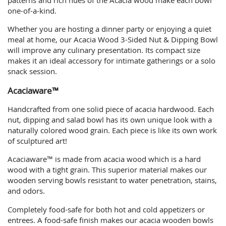
one-of-a-kind.
Whether you are hosting a dinner party or enjoying a quiet
meal at home, our Acacia Wood 3-Sided Nut & Dipping Bowl
will improve any culinary presentation. Its compact size
makes it an ideal accessory for intimate gatherings or a solo
snack session.
Acaciaware™
Handcrafted from one solid piece of acacia hardwood. Each
nut, dipping and salad bowl has its own unique look with a
naturally colored wood grain. Each piece is like its own work
of sculptured art!
Acaciaware™ is made from acacia wood which is a hard
wood with a tight grain. This superior material makes our
wooden serving bowls resistant to water penetration, stains,
and odors.
Completely food-safe for both hot and cold appetizers or
entrees. A food-safe finish makes our acacia wooden bowls