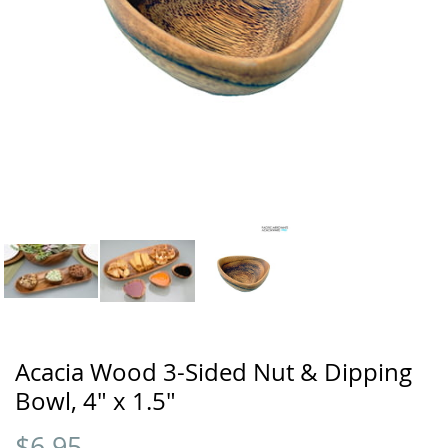
Acacia Wood 3-Sided Nut & Dipping
Bowl, 4" x 1.5"
$
6.95