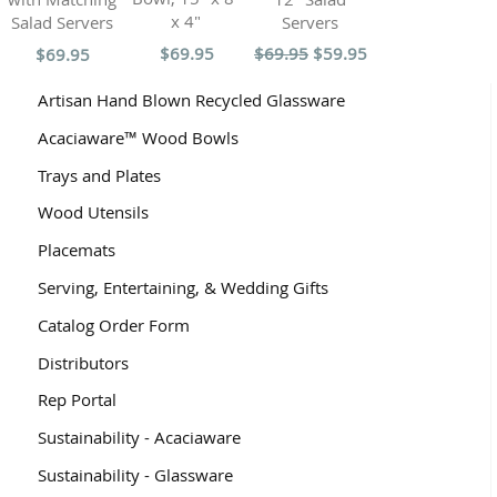
x 4"
Servers
Salad Servers
$69.95
$69.95
$59.95
$69.95
Artisan Hand Blown Recycled Glassware
Acaciaware™ Wood Bowls
Trays and Plates
Wood Utensils
Placemats
Serving, Entertaining, & Wedding Gifts
Catalog Order Form
Distributors
Rep Portal
Sustainability - Acaciaware
Sustainability - Glassware