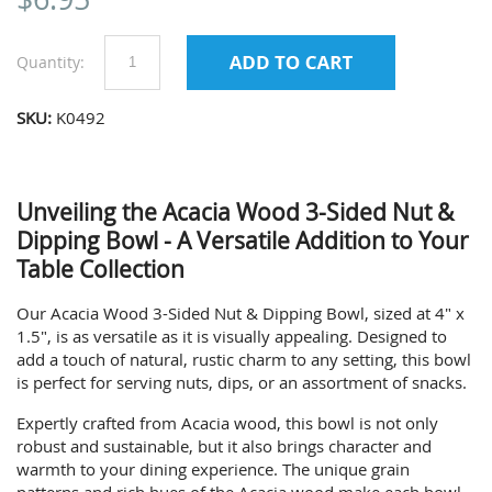
Quantity:
SKU:
K0492
Unveiling the Acacia Wood 3-Sided Nut &
Dipping Bowl - A Versatile Addition to Your
Table Collection
Our Acacia Wood 3-Sided Nut & Dipping Bowl, sized at 4" x
1.5", is as versatile as it is visually appealing. Designed to
add a touch of natural, rustic charm to any setting, this bowl
is perfect for serving nuts, dips, or an assortment of snacks.
Expertly crafted from Acacia wood, this bowl is not only
robust and sustainable, but it also brings character and
warmth to your dining experience. The unique grain
patterns and rich hues of the Acacia wood make each bowl