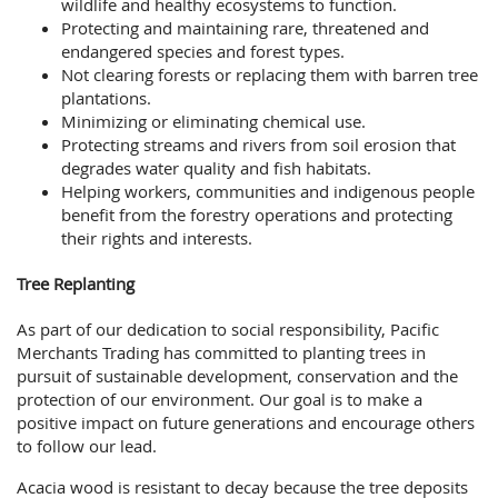
wildlife and healthy ecosystems to function.
Protecting and maintaining rare, threatened and
endangered species and forest types.
Not clearing forests or replacing them with barren tree
plantations.
Minimizing or eliminating chemical use.
Protecting streams and rivers from soil erosion that
degrades water quality and fish habitats.
Helping workers, communities and indigenous people
benefit from the forestry operations and protecting
their rights and interests.
Tree Replanting
As part of our dedication to social responsibility, Pacific
Merchants Trading has committed to planting trees in
pursuit of sustainable development, conservation and the
protection of our environment. Our goal is to make a
positive impact on future generations and encourage others
to follow our lead.
Acacia wood is resistant to decay because the tree deposits