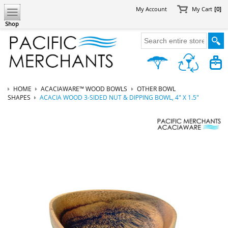
My Account
My Cart
[0]
Shop
HOME
ACACIAWARE™ WOOD BOWLS
OTHER BOWL
SHAPES
ACACIA WOOD 3-SIDED NUT & DIPPING BOWL, 4" X 1.5"