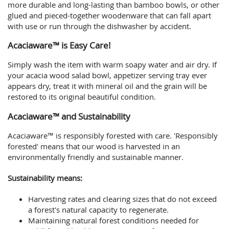
more durable and long-lasting than bamboo bowls, or other
glued and pieced-together woodenware that can fall apart
with use or run through the dishwasher by accident.
Acaciaware™ is Easy Care!
Simply wash the item with warm soapy water and air dry. If
your acacia wood salad bowl, appetizer serving tray ever
appears dry, treat it with mineral oil and the grain will be
restored to its original beautiful condition.
Acaciaware™ and Sustainability
Acaciaware™ is responsibly forested with care. 'Responsibly
forested' means that our wood is harvested in an
environmentally friendly and sustainable manner.
Sustainability means:
Harvesting rates and clearing sizes that do not exceed
a forest's natural capacity to regenerate.
Maintaining natural forest conditions needed for