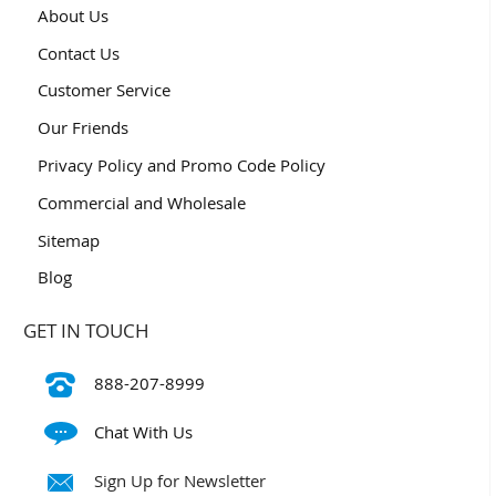
About Us
Contact Us
Customer Service
Our Friends
Privacy Policy and Promo Code Policy
Commercial and Wholesale
Sitemap
Blog
GET IN TOUCH
888-207-8999
Chat With Us
Sign Up for Newsletter